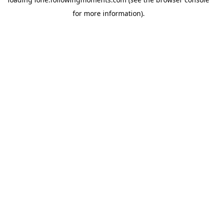
for more information).