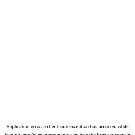
Application error: a
client
-side exception has occurred while
loading
lone.followingmoments.com
(see the
browser console